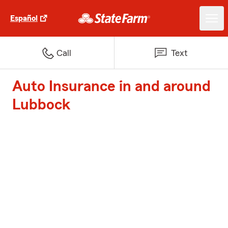
Español
Call
Text
Auto Insurance in and around
Lubbock