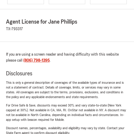
Agent License for Jane Phillips
TX-793317
If you are using a screen reader and having difficulty with this website
please call
(806) 798-1395
.
Disclosures
This is only a general description of coverages of the available types of insurance and is
not a statement of contract. Details of coverage, limits, or services may vary in some
states. All coverages are subject to the terms, provisions, exclusions, and conditions in
the policy and any applicable endorsements and state requirements.
For Drive Safe & Save, discounts may exceed 30% and vary state-to-state (New York
capped at 30%). Not available in CA, MA, RI. OnStar not available in NY. A discount may
not be available in North Carolina, depending on individual facts and circumstances. In-
app setup with beacon required for Mobile.
Discount names, percentages, availability and eligibility may vary by state. Contact your
State Farm agent to confirm discount eligibility.