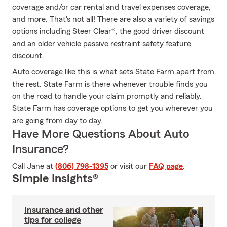
coverage and/or car rental and travel expenses coverage,
and more. That's not all! There are also a variety of savings
options including Steer Clear®, the good driver discount
and an older vehicle passive restraint safety feature
discount.
Auto coverage like this is what sets State Farm apart from
the rest. State Farm is there whenever trouble finds you
on the road to handle your claim promptly and reliably.
State Farm has coverage options to get you wherever you
are going from day to day.
Have More Questions About Auto
Insurance?
Call Jane at
(806) 798-1395
or visit our
FAQ page
.
Simple Insights®
Insurance and other
tips for college