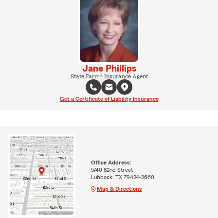
Jane Phillips
State Farm® Insurance Agent
Get a Certificate of Liability Insurance
Office Address:
5740 82nd Street
Lubbock, TX 79424-2660
Map & Directions