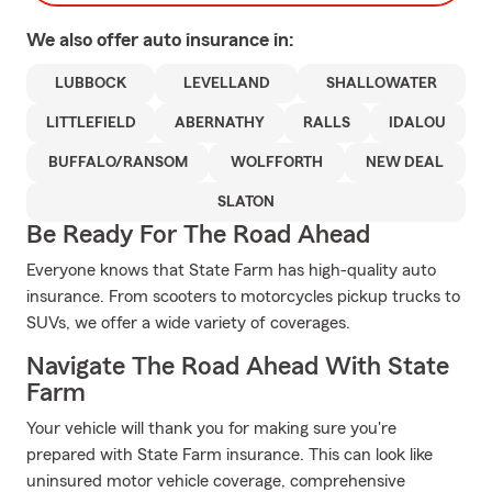
We also offer
auto
insurance in:
LUBBOCK
LEVELLAND
SHALLOWATER
LITTLEFIELD
ABERNATHY
RALLS
IDALOU
BUFFALO/RANSOM
WOLFFORTH
NEW DEAL
SLATON
Be Ready For The Road Ahead
Everyone knows that State Farm has high-quality auto
insurance. From scooters to motorcycles pickup trucks to
SUVs, we offer a wide variety of coverages.
Navigate The Road Ahead With State
Farm
Your vehicle will thank you for making sure you're
prepared with State Farm insurance. This can look like
uninsured motor vehicle coverage, comprehensive