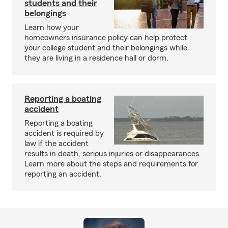
students and their
belongings
Learn how your
homeowners insurance policy can help protect
your college student and their belongings while
they are living in a residence hall or dorm.
Reporting a boating
accident
Reporting a boating
accident is required by
law if the accident
results in death, serious injuries or disappearances.
Learn more about the steps and requirements for
reporting an accident.