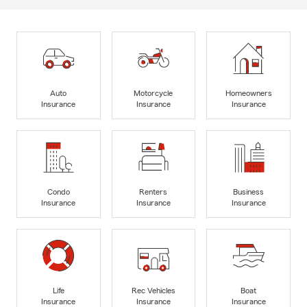
Auto
Motorcycle
Homeowners
Insurance
Insurance
Insurance
Condo
Renters
Business
Insurance
Insurance
Insurance
Life
Rec Vehicles
Boat
Insurance
Insurance
Insurance