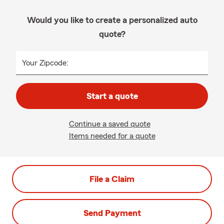
Would you like to create a personalized auto
quote?
Your Zipcode:
Start a quote
Continue a saved quote
Items needed for a quote
File a Claim
Send Payment