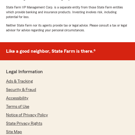
State Farm VP Management Corp. is a separate entity from those State Farm entities
which provide banking and insurance products. Investing involves risk, including
potential for loss.
Neither State Farm nor its agents provide tax or legal advice. Please consult a tax or legal
advisor for advice regarding your personal circumstances.
Like a good neighbor, State Farm is there.®
Legal Information
Ads & Tracking
Security & Fraud
Accessibility
Terms of Use
Notice of Privacy Policy
State Privacy Rights
Site Map